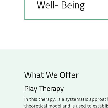
Well- Being
What We Offer
Play Therapy
In this therapy, is a systematic approach
theoretical model and is used to establi