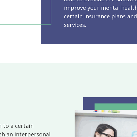
improve your mental health
certain insurance plans and
services.
 to a certain
sh an interpersonal