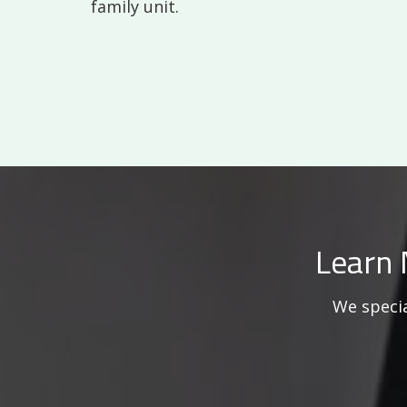
family unit.
Learn 
We specia