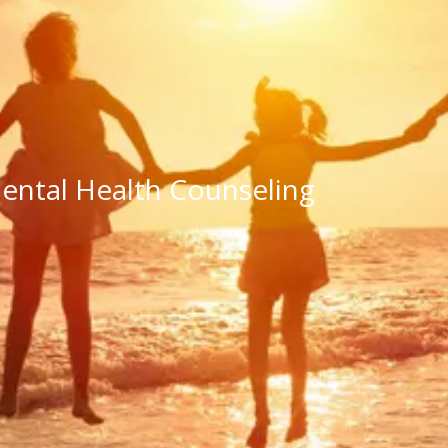
ntal Health Counseling