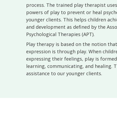
process. The trained play therapist use
powers of play to prevent or heal psychos
younger clients. This helps children ac
and development as defined by the Asso
Psychological Therapies (APT).
Play therapy is based on the notion that 
expression is through play. When children
expressing their feelings, play is forme
learning, communicating, and healing. T
assistance to our younger clients.