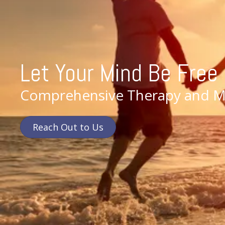
Let Your Mind Be Free
Comprehensive Therapy and Me
Reach Out to Us