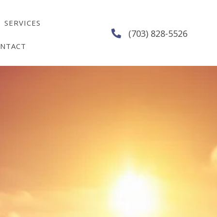
SERVICES
(703) 828-5526
NTACT