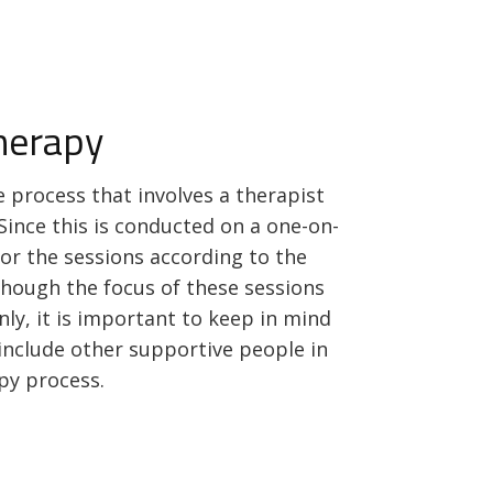
Therapy
ve process that involves a therapist
Since this is conducted on a one-on-
lor the sessions according to the
lthough the focus of these sessions
nly, it is important to keep in mind
o include other supportive people in
apy process.