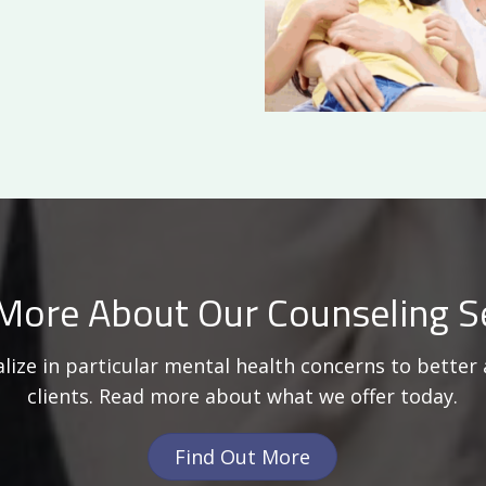
More About Our Counseling S
lize in particular mental health concerns to better 
clients. Read more about what we offer today.
Find Out More