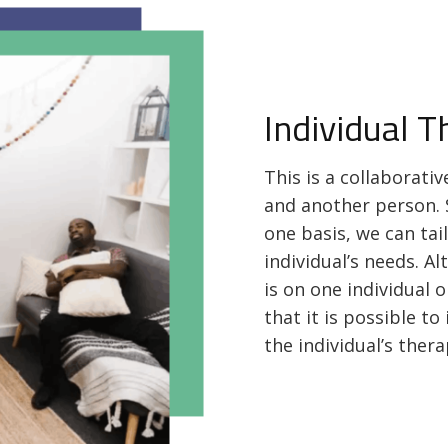
Individual 
This is a collaborati
and another person. 
one basis, we can tai
individual’s needs. A
is on one individual o
that it is possible t
the individual’s ther