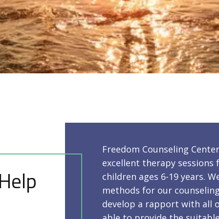
Freedom Counseling Center 
excellent therapy sessions f
 Help
children ages 6-19 years. W
methods for our counseling 
develop a rapport with all o
able to provide the suitab