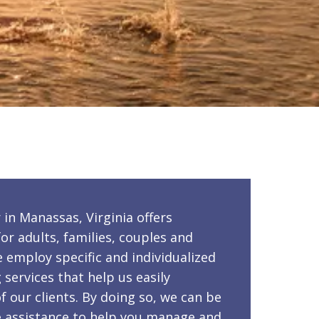
in Manassas, Virginia offers
or adults, families, couples and
e employ specific and individualized
services that help us easily
f our clients. By doing so, we can be
le assistance to help you manage and