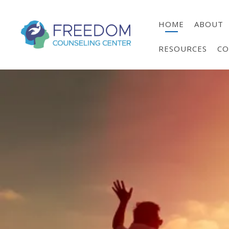
HOME
ABOUT
RESOURCES
CO