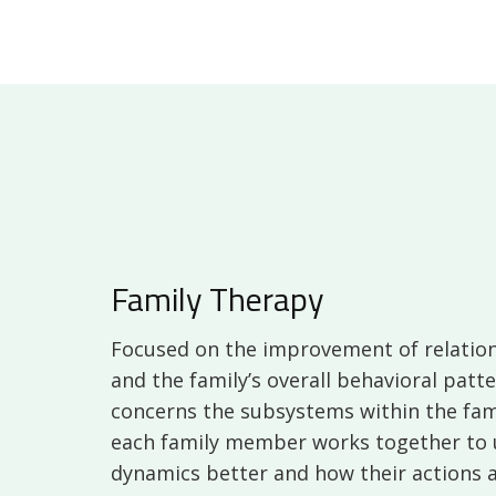
Family Therapy
Focused on the improvement of relation
and the family’s overall behavioral patte
concerns the subsystems within the famil
each family member works together to 
dynamics better and how their actions a