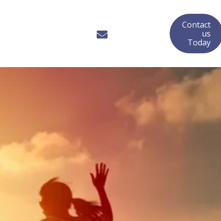
Contact
us
Today