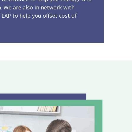
. We are also in network with
 EAP to help you offset cost of