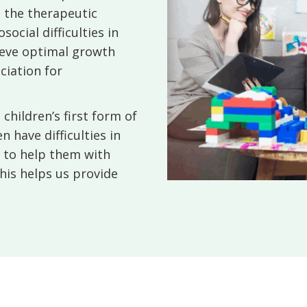
s the therapeutic
ocial difficulties in
hieve optimal growth
ciation for
children’s first form of
 have difficulties in
d to help them with
his helps us provide