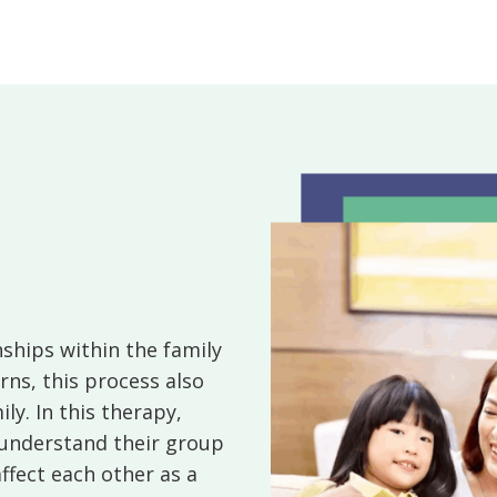
ships within the family
rns, this process also
y. In this therapy,
understand their group
ffect each other as a