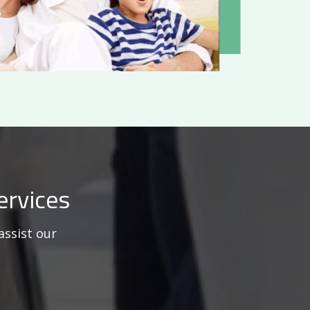
ervices
assist our