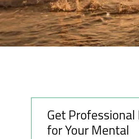
Get Professional
for Your Mental